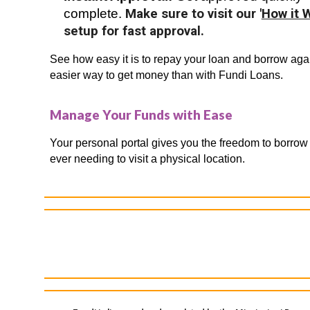
complete.
Make sure to visit our '
How it 
setup for fast approval.
See how easy it is to repay your loan and borrow agai
easier way to get money than with Fundi Loans.
Manage Your Funds with Ease
Your personal portal gives you the freedom to borrow
ever needing to visit a physical location.