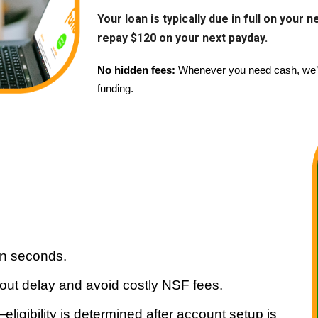
Your loan is typically due in full on your
repay $120 on your next payday.
No hidden fees:
Whenever you need cash, we’ve
funding.
in seconds.
hout delay and avoid costly NSF fees.
igibility is determined after account setup is