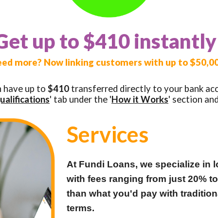
Get up to $410 instantly
ed more? Now linking customers with up to $50,0
n have up to
$410
transferred directly to your bank ac
ualifications
' tab under the '
How it Works
' section an
Services
At Fundi Loans, we specialize in l
with fees ranging from just 20% t
than what you'd pay with traditio
terms.