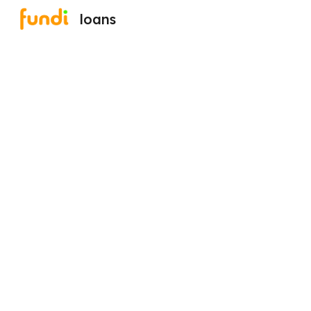
loans
Sk