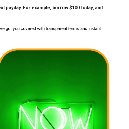
 next payday. For example, borrow $100 today, and
 got you covered with transparent terms and instant