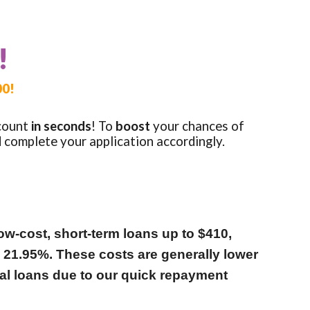
!
00!
count
in seconds
!
To
boost
your
chances of
d complete your application accordingly.
ow-cost, short-term loans up to $410,
o 21.95%. These costs are generally lower
nal loans due to our quick repayment