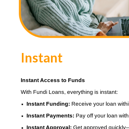
Instant
Instant Access to Funds
With Fundi Loans, everything is instant:
Instant Funding:
Receive your loan with
Instant Payments:
Pay off your loan wit
Instant Approval:
Get approved quickly—el