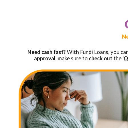
Ne
Need cash fast?
With Fundi Loans, you ca
approval
, make sure to
check out
the '
Q