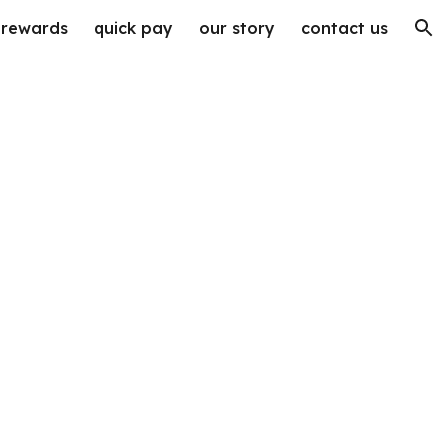
rewards
quick pay
our story
contact us
ion