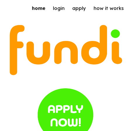
home
login
apply
how it works
ip to main content
Skip to navigat