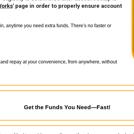
Works
' page in order to properly ensure account
n, anytime you need extra funds. There's no faster or
 and repay at your convenience, from anywhere, without
Get the Funds You Need—Fast!